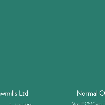
wmills Ltd
Normal O
Mon-Fri 7:30am - 