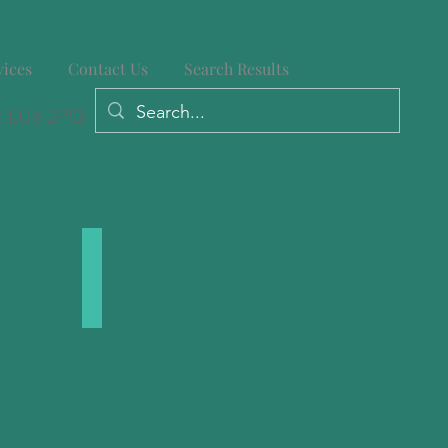
vices
Contact Us
Search Results
: LU6 2PQ
ies
Large Posts
We
stock
a
range
of
Large
Timber
Posts