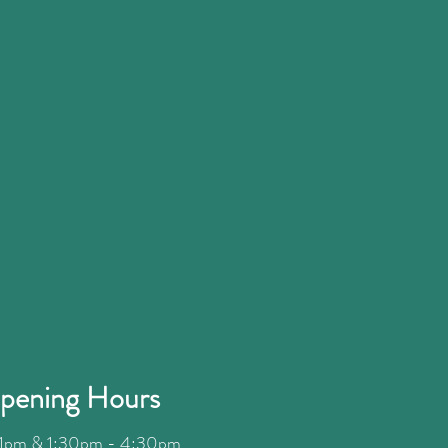
pening Hours
1pm & 1:30pm - 4:30
pm