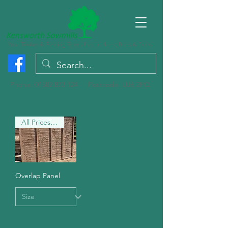
Your Timber & Fencing Specialists in Herts, Beds & Bucks
Phone:
01582 873 124
Postcode: LU6 2PQ
All Prices are PLUS VAT
Overlap Panel